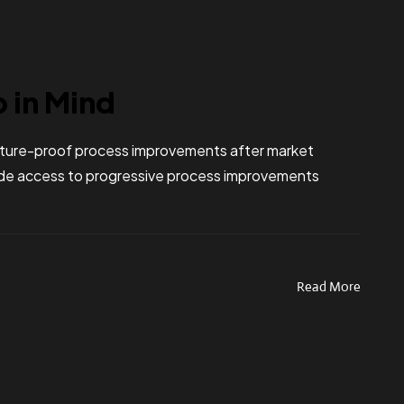
p in Mind
 future-proof process improvements after market
vide access to progressive process improvements
Read More