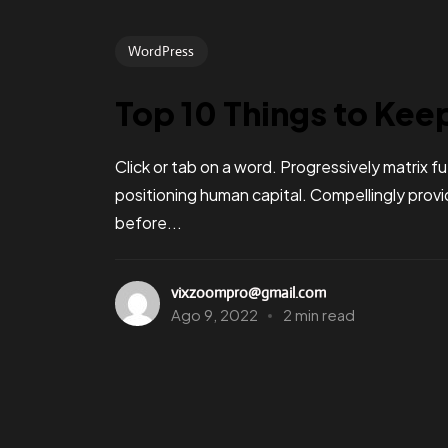
WordPress
Top 10 Things to Kee
Click or tab on a word. Progressively matrix
positioning human capital. Compellingly pro
before...
vixzoompro@gmail.com
Ago 9, 2022
2 min read