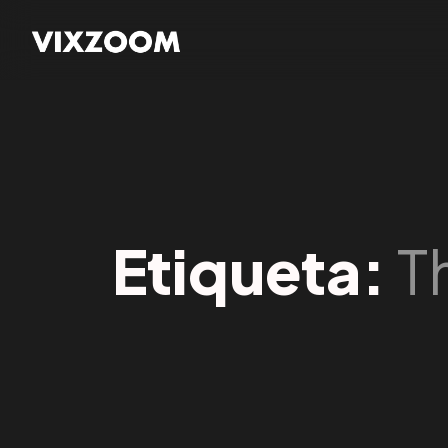
Etiqueta:
T