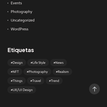
Events
Photography
Uncategorized
WordPress
Etiquetas
Design
Life Style
News
NFT
Photography
Realism
Things
Travel
Trend
UX/UI Design