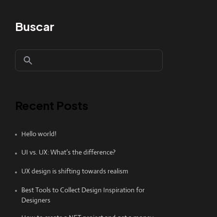
Buscar
Recent Posts
Hello world!
UI vs. UX: What’s the difference?
UX design is shifting towards realism
Best Tools to Collect Design Inspiration for
Designers