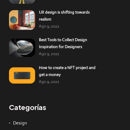
UX design is shifting towards
realism
Ago 9, 2022
Best Tools to Collect Design
Inspiration for Designers
Ago 9, 2022
How to create a NFT project and
get a money
Ago 9, 2022
Categorías
Design