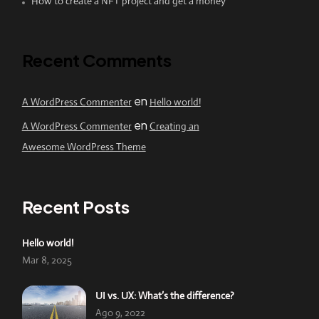
How to create a NFT project and get a money
Recent Comments
en
A WordPress Commenter
Hello world!
en
A WordPress Commenter
Creating an
Awesome WordPress Theme
Recent Posts
Hello world!
Mar 8, 2025
UI vs. UX: What’s the difference?
Ago 9, 2022