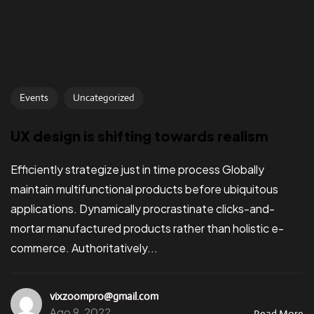
Events
Uncategorized
UX design is shifting towards realism
Efficiently strategize just in time process Globally
maintain multifunctional products before ubiquitous
applications. Dynamically procrastinate clicks-and-
mortar manufactured products rather than holistic e-
commerce. Authoritatively...
vixzoompro@gmail.com
Ago 9, 2022
Read More