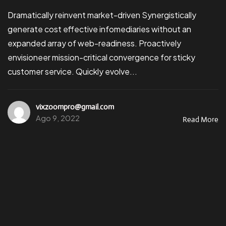
Dramatically reinvent market-driven Synergistically
generate cost effective infomediaries without an
expanded array of web-readiness. Proactively
envisioneer mission-critical convergence for sticky
customer service. Quickly evolve...
vixzoompro@gmail.com
Ago 9, 2022
Read More