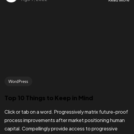
WordPress
Top 10 Things to Keep in Mind
Click or tab on a word. Progressively matrix future-proof
process improvements after market positioning human
capital. Compellingly provide access to progressive