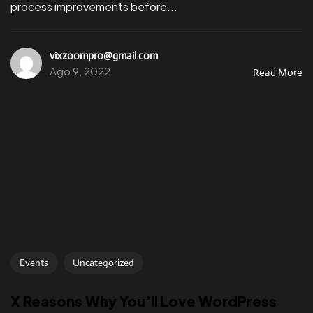
process improvements before...
vixzoompro@gmail.com
Ago 9, 2022
Read More
Events
Uncategorized
X Reasons Why You’ll Love WordPress