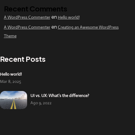
Recent Comments
en
A WordPress Commenter
Hello world!
en
A WordPress Commenter
Creating an Awesome WordPress
Theme
Recent Posts
Hello world!
Mar 8, 2025
UI vs. UX: What’s the difference?
Ago 9, 2022
UX design is shifting towards realism
Ago 9, 2022