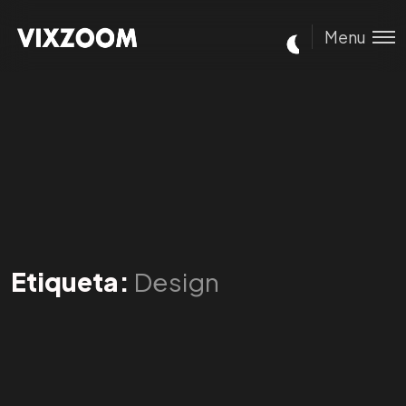
Menu
Etiqueta:
Design