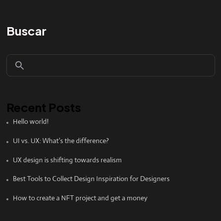
Buscar
Recent Posts
Hello world!
UI vs. UX: What’s the difference?
UX design is shifting towards realism
Best Tools to Collect Design Inspiration for Designers
How to create a NFT project and get a money