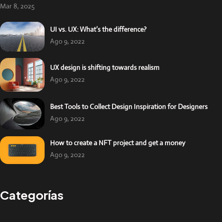
Mar 8, 2025
UI vs. UX: What’s the difference?
Ago 9, 2022
UX design is shifting towards realism
Ago 9, 2022
Best Tools to Collect Design Inspiration for Designers
Ago 9, 2022
How to create a NFT project and get a money
Ago 9, 2022
Categorías
Design