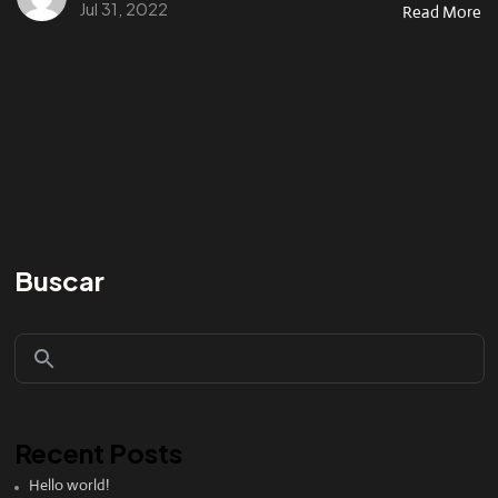
Jul 31, 2022
Read More
Buscar
Recent Posts
Hello world!