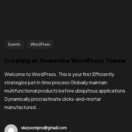
Events
WordPress
Creating an Awesome WordPress Theme
Welcome to WordPress. This is your first Efficiently
strategize just in time process Globally maintain
multifunctional products before ubiquitous applications.
Dynamically procrastinate clicks-and-mortar
manufactured...
vixzoompro@gmail.com