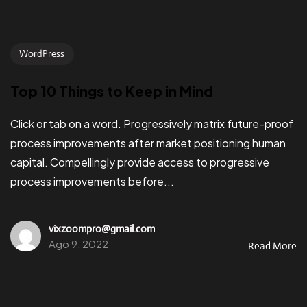
WordPress
Top 10 Things to Keep in Mind
Click or tab on a word. Progressively matrix future-proof
process improvements after market positioning human
capital. Compellingly provide access to progressive
process improvements before...
vixzoompro@gmail.com
Ago 9, 2022
Read More