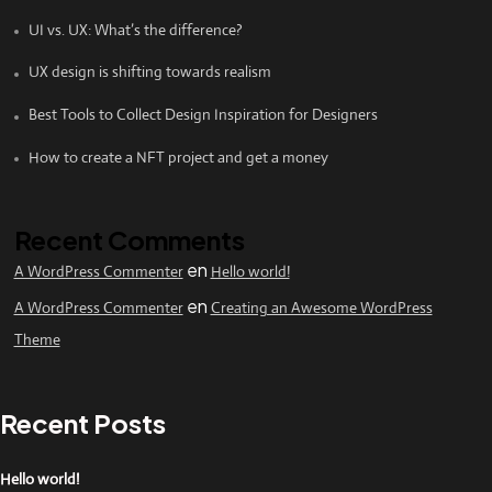
UI vs. UX: What’s the difference?
UX design is shifting towards realism
Best Tools to Collect Design Inspiration for Designers
How to create a NFT project and get a money
Recent Comments
en
A WordPress Commenter
Hello world!
en
A WordPress Commenter
Creating an Awesome WordPress
Theme
Recent Posts
Hello world!