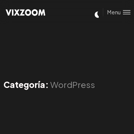
Menu
Categoría:
WordPress