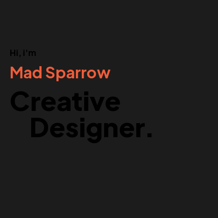
Hi, i'm
Mad Sparrow
Creative
Designer.