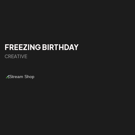
FREEZING BIRTHDAY
CREATIVE