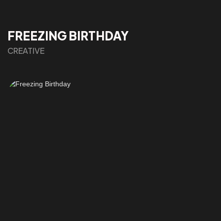
FREEZING BIRTHDAY
CREATIVE