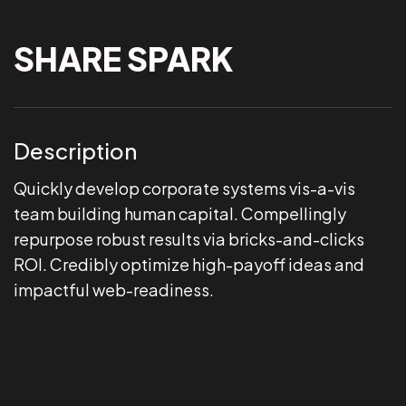
SHARE SPARK
Description
Quickly develop corporate systems vis-a-vis
team building human capital. Compellingly
repurpose robust results via bricks-and-clicks
ROI. Credibly optimize high-payoff ideas and
impactful web-readiness.