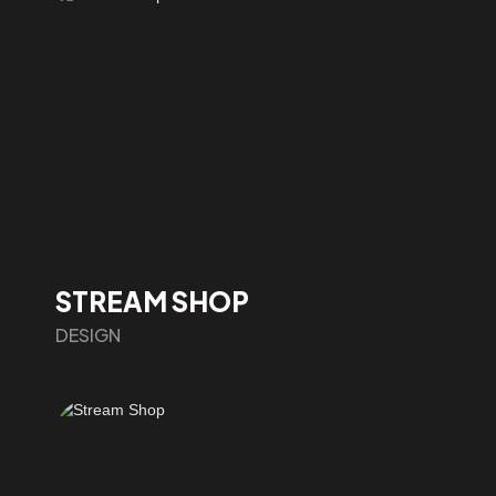
STREAM SHOP
DESIGN