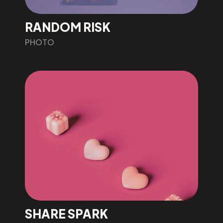
RANDOM RISK
PHOTO
SHARE SPARK