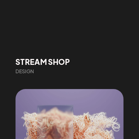
STREAM SHOP
DESIGN