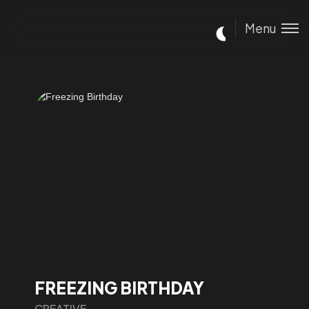
Menu
FREEZING BIRTHDAY
CREATIVE