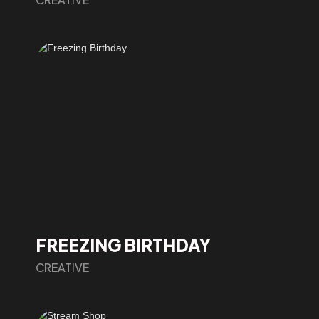
FREEZING BIRTHDAY
CREATIVE