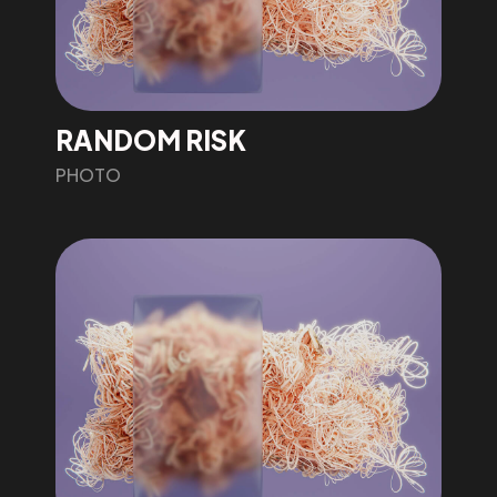
RANDOM RISK
PHOTO