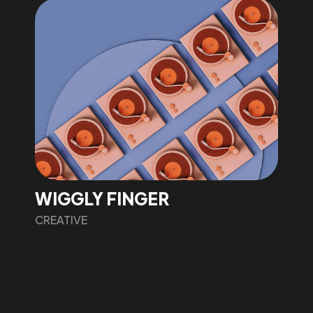
WIGGLY FINGER
CREATIVE