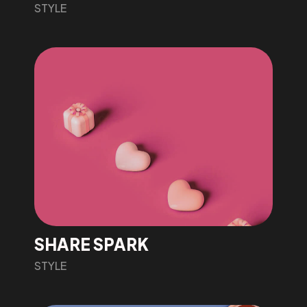
STYLE
SHARE SPARK
STYLE