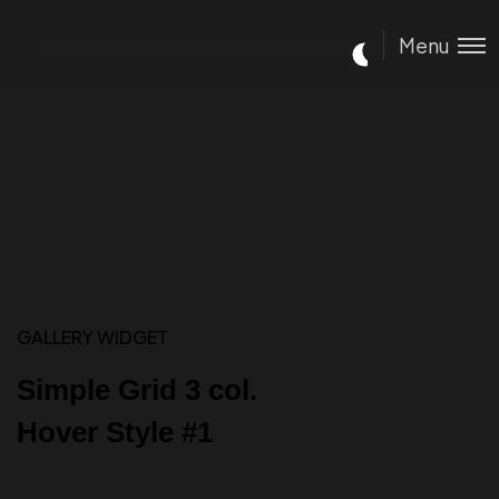
Menu
GALLERY WIDGET
Simple Grid 3 col.
Hover Style #1