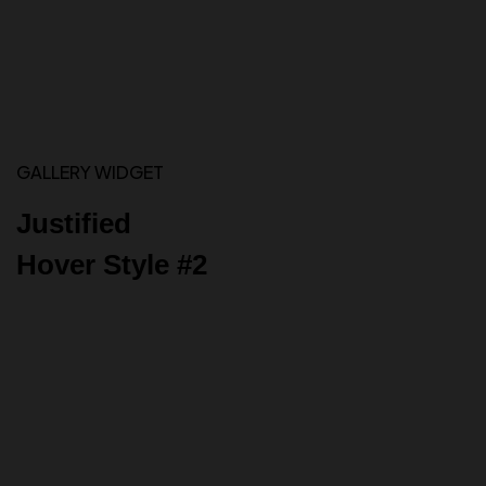
GALLERY WIDGET
Justified
Hover Style #2