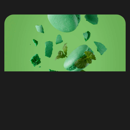
STREAM SHOP
DESIGN