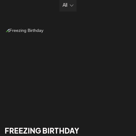
All
FREEZING BIRTHDAY