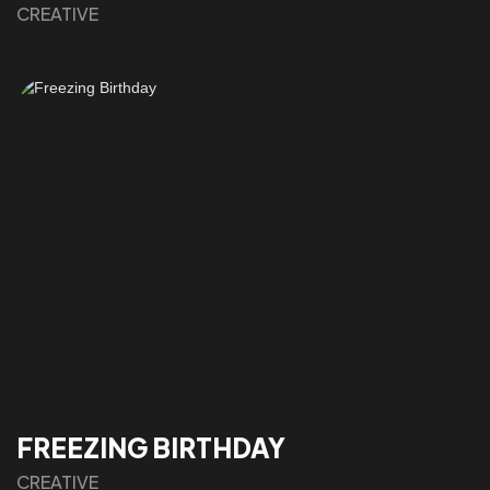
CREATIVE
FREEZING BIRTHDAY
CREATIVE