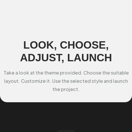
LOOK, CHOOSE,
ADJUST, LAUNCH
Take a look at the theme provided. Choose the suitable
layout. Customize it. Use the selected style and launch
the project.