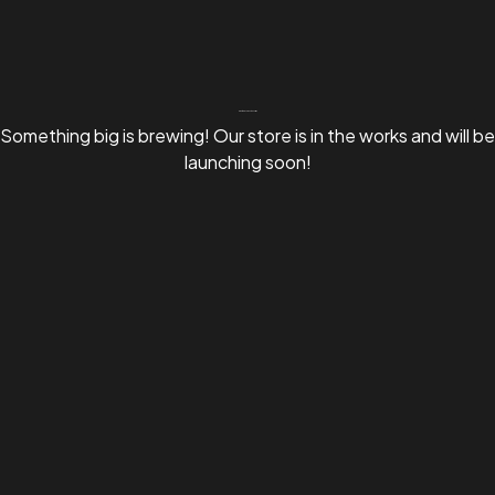
Great things are on the horizon
Something big is brewing! Our store is in the works and will be
launching soon!